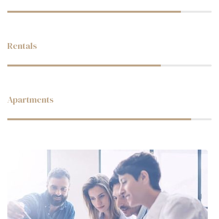
Web Designer
Rentals
Web Designer
Apartments
Web Designer