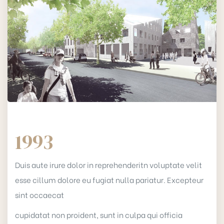
1993
Duis aute irure dolor in reprehenderitn voluptate velit
esse cillum dolore eu fugiat nulla pariatur. Excepteur
sint occaecat
cupidatat non proident, sunt in culpa qui officia