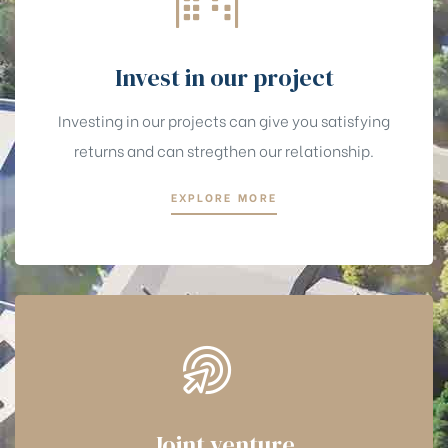
Invest in our project
Investing in our projects can give you satisfying
returns and can stregthen our relationship.
EXPLORE MORE
Joint venture