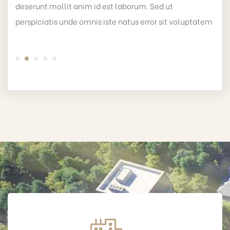
deserunt mollit anim id est laborum. Sed ut
perspiciatis unde omnis iste natus error sit voluptatem