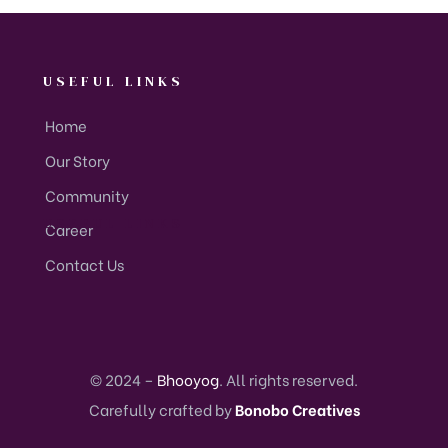
USEFUL LINKS
Home
Our Story
Community
USEFUL LINKS
Career
Contact Us
© 2024 –
Bhooyog
. All rights reserved.
Carefully crafted by
Bonobo Creatives