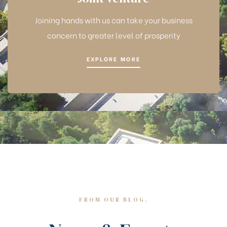
Joining hands with us can take your business
concern to greater level of prosperity
EXPLORE MORE
FROM OUR BLOG.