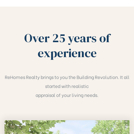
Over 25 years of
experience
ReHomes Realty brings to you the Building Revolution. It all
started with realistic
appraisal of your living needs.