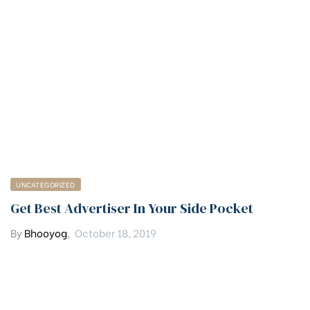
UNCATEGORIZED
Get Best Advertiser In Your Side Pocket
By
Bhooyog
,
October 18, 2019