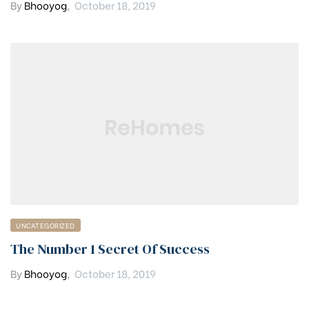
By
Bhooyog
,
October 18, 2019
UNCATEGORIZED
The Number 1 Secret Of Success
By
Bhooyog
,
October 18, 2019