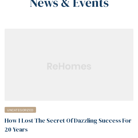
News & Events
UNCATEGORIZED
How I Lost The Secret Of Dazzling Success For
20 Years