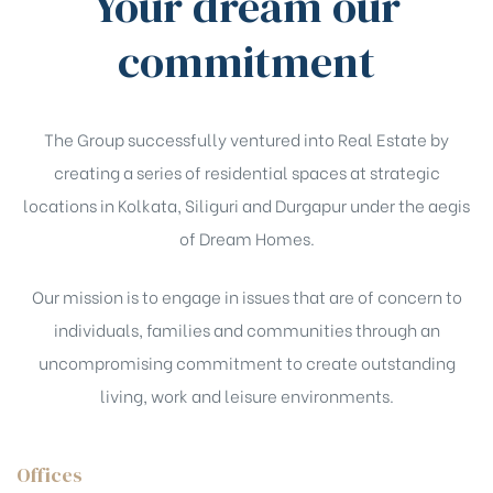
Your dream our
commitment
The Group successfully ventured into Real Estate by
creating a series of residential spaces at strategic
locations in Kolkata, Siliguri and Durgapur under the aegis
of Dream Homes.
Our mission is to engage in issues that are of concern to
individuals, families and communities through an
uncompromising commitment to create outstanding
living, work and leisure environments.
Offices