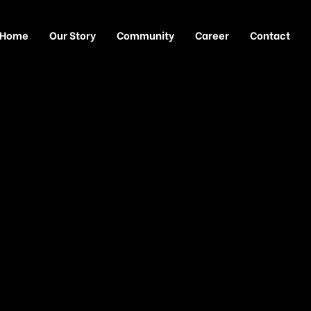
Home
Our Story
Community
Career
Contact