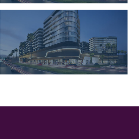
USEFUL LINKS