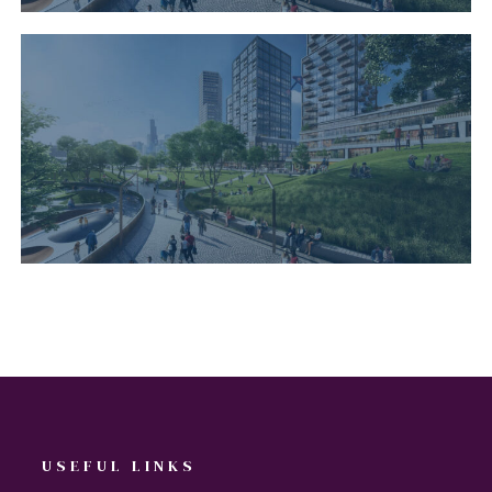
USEFUL LINKS