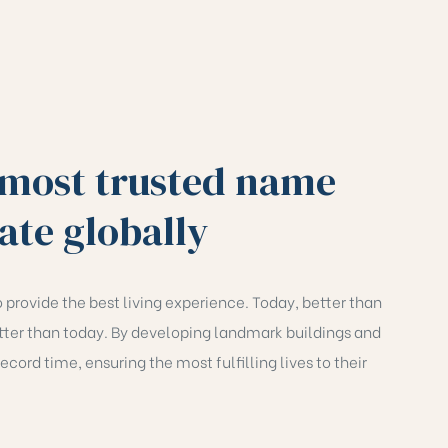
 most trusted name
tate globally
 provide the best living experience. Today, better than
ter than today. By developing landmark buildings and
ecord time, ensuring the most fulfilling lives to their