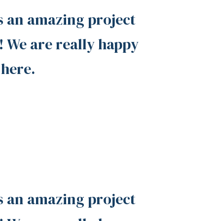
s an amazing project
 We are really happy
 here.
s an amazing project