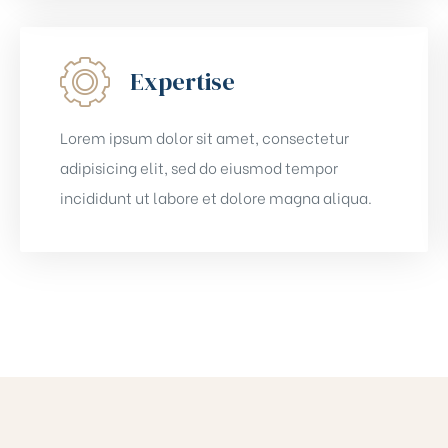
Expertise
Lorem ipsum dolor sit amet, consectetur
adipisicing elit, sed do eiusmod tempor
incididunt ut labore et dolore magna aliqua.