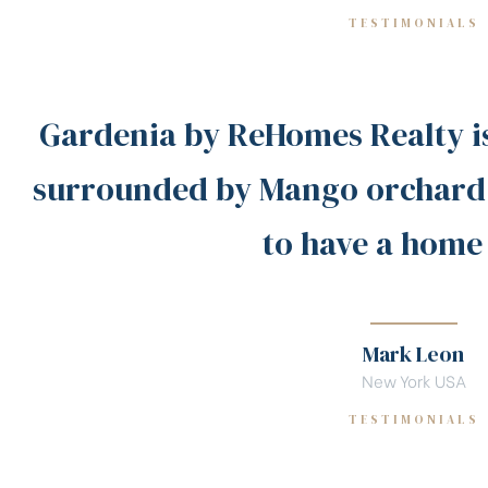
TESTIMONIALS
Gardenia by ReHomes Realty i
surrounded by Mango orchard!
to have a home
Mark Leon
New York USA
TESTIMONIALS