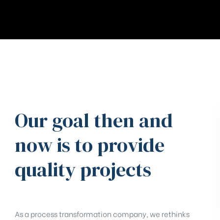
Our goal then and
now is to provide
quality projects
As a process transformation company, we rethinks