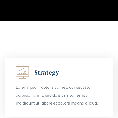
Strategy
Lorem ipsum dolor sit amet, consectetur
adipisicing elit, sed do eiusmod tempor
incididunt ut labore et dolore magna aliqua.