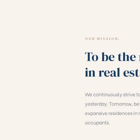
OUR MISSION.
To be the
in real es
We continuously strive to
yesterday. Tomorrow, bet
expansive residences in r
occupants.