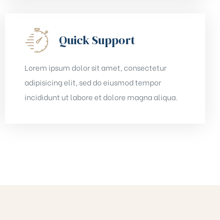
Quick Support
Lorem ipsum dolor sit amet, consectetur
adipisicing elit, sed do eiusmod tempor
incididunt ut labore et dolore magna aliqua.