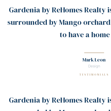
Gardenia by ReHomes Realty i
surrounded by Mango orchard!
to have a home
Mark Leon
Design
TESTIMONIALS
Gardenia by ReHomes Realty i