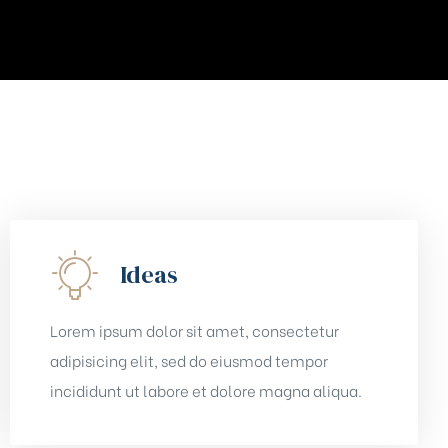
Ideas
Lorem ipsum dolor sit amet, consectetur
adipisicing elit, sed do eiusmod tempor
incididunt ut labore et dolore magna aliqua.