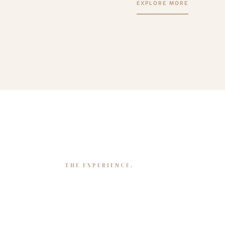
EXPLORE MORE
THE EXPERIENCE.
Mapping our journey