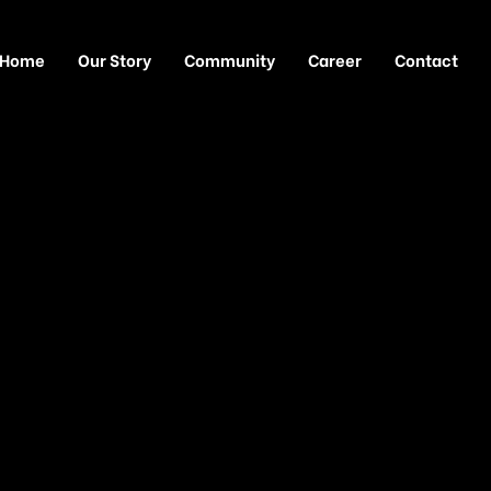
Home
Our Story
Community
Career
Contact