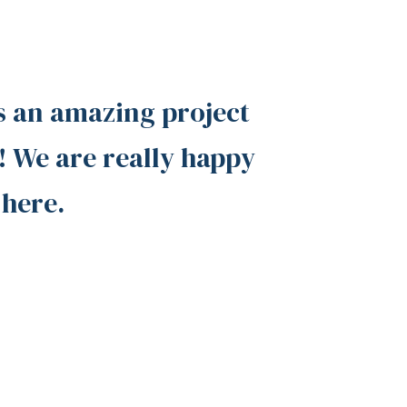
s an amazing project
 We are really happy
 here.