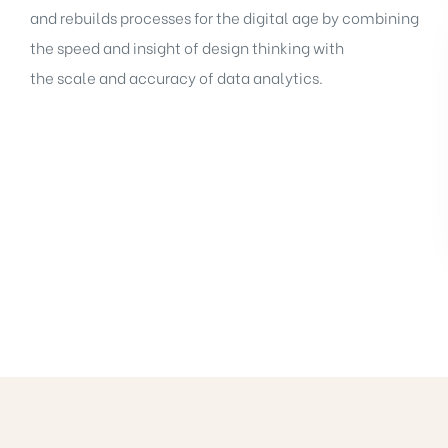
and rebuilds processes for the digital age by combining
the speed and insight of design thinking with
the scale and accuracy of data analytics.