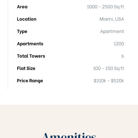
Area
1000 - 2500 Sq ft
Location
Miami, USA
Type
Apartment
Apartments
1200
Total Towers
6
Flat Size
100 - 150 Sq ft
Price Range
$310k - $520k
Amenities