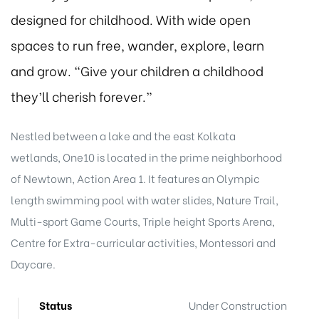
designed for childhood. With wide open
spaces to run free, wander, explore, learn
and grow. “Give your children a childhood
they’ll cherish forever.”
Nestled between a lake and the east Kolkata
wetlands, One10 is located in the prime neighborhood
of Newtown, Action Area 1. It features an Olympic
length swimming pool with water slides, Nature Trail,
Multi-sport Game Courts, Triple height Sports Arena,
Centre for Extra-curricular activities, Montessori and
Daycare.
Status
Under Construction