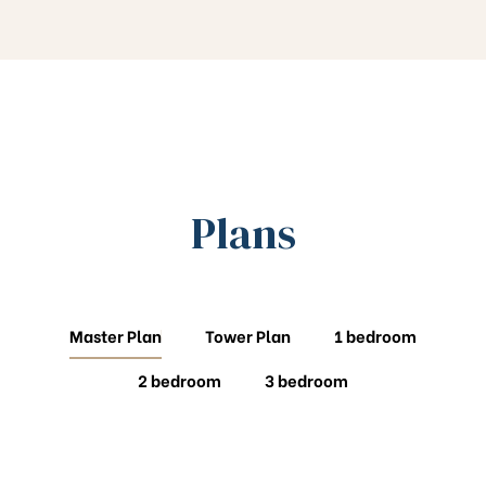
Plans
Master Plan
Tower Plan
1 bedroom
2 bedroom
3 bedroom