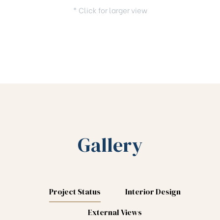
* Click for larger view
Gallery
Project Status
Interior Design
External Views