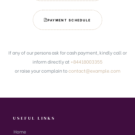
PAYMENT SCHEDULE
If any of our persons ask for cash payment, kindly call or
inform directly at
+84418003355
or raise your complain to
contact@example.com
USEFUL LINKS
Home