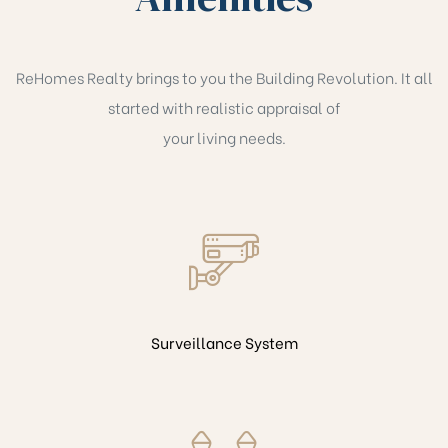
ReHomes Realty brings to you the Building Revolution. It all
started with realistic appraisal of
your living needs.
Surveillance System