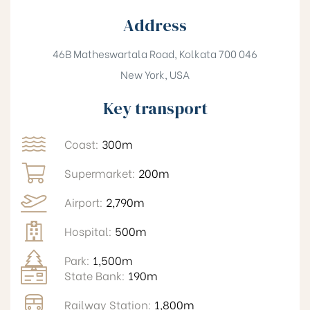
Address
46B Matheswartala Road, Kolkata 700 046
New York, USA
Key transport
Coast:
300m
Supermarket:
200m
Airport:
2,790m
Hospital:
500m
Park:
1,500m
State Bank:
190m
Railway Station:
1,800m