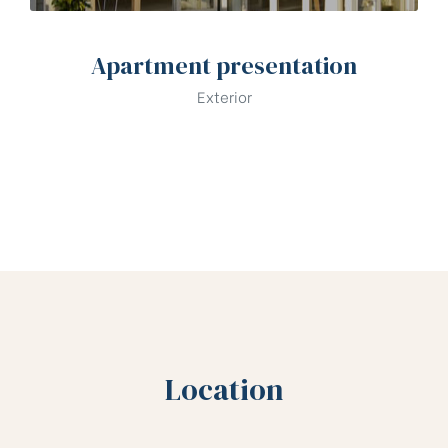
Apartment presentation
Exterior
Location