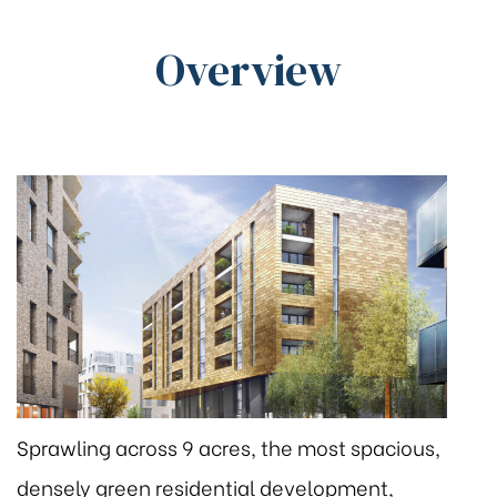
Overview
Sprawling across 9 acres, the most spacious,
densely green residential development,