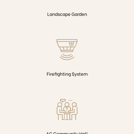
Landscape Garden
Firefighting System
AC Community Hall