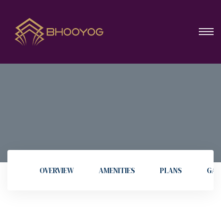
OVERVIEW
AMENITIES
PLANS
GAL