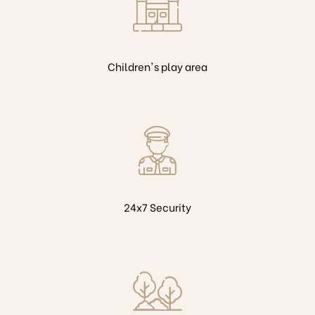
Children's play area
24x7 Security