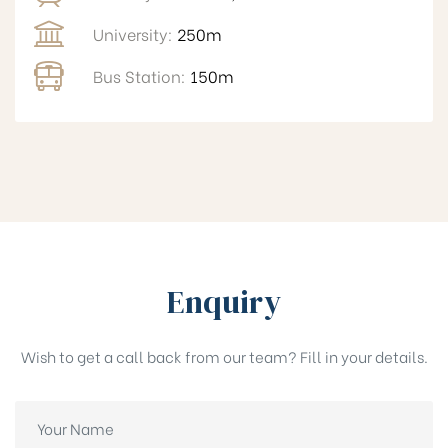
University:
250m
Bus Station:
150m
Enquiry
Wish to get a call back from our team? Fill in your details.