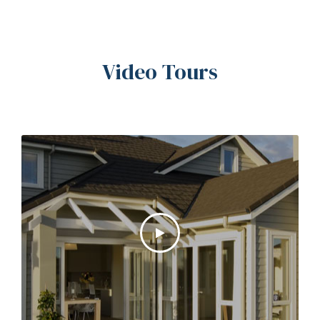
Video Tours