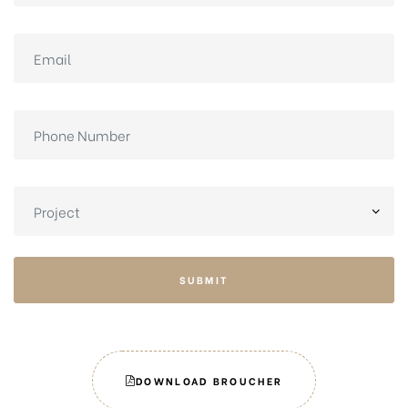
SUBMIT
DOWNLOAD BROUCHER