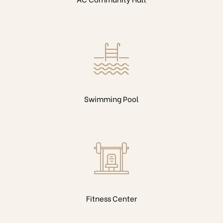
Swimming Pool
Fitness Center