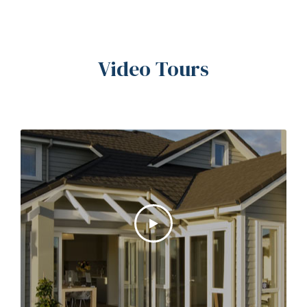
Video Tours