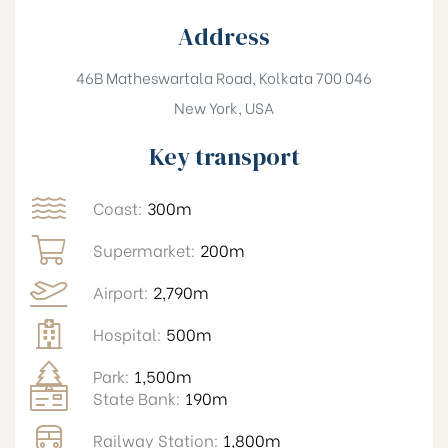
Address
46B Matheswartala Road, Kolkata 700 046
New York, USA
Key transport
Coast:
300m
Supermarket:
200m
Airport:
2,790m
Hospital:
500m
Park:
1,500m
State Bank:
190m
Railway Station:
1,800m