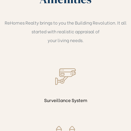
ReHomes Realty brings to you the Building Revolution. It all
started with realistic appraisal of
your living needs.
Surveillance System