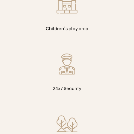
Children's play area
24x7 Security