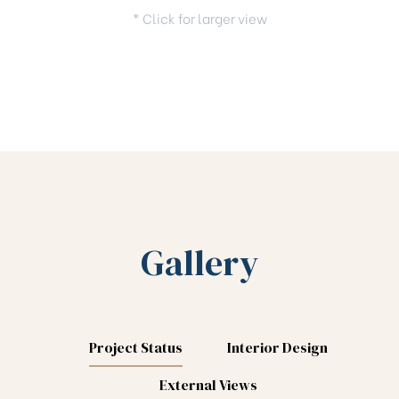
* Click for larger view
Gallery
Project Status
Interior Design
External Views