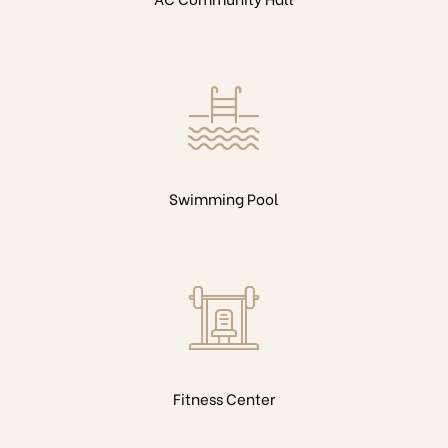
Swimming Pool
Fitness Center