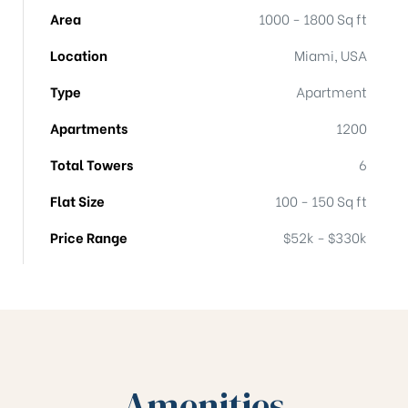
Area
1000 - 1800 Sq ft
Location
Miami, USA
Type
Apartment
Apartments
1200
Total Towers
6
Flat Size
100 - 150 Sq ft
Price Range
$52k - $330k
Amenities