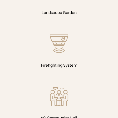
Landscape Garden
Firefighting System
AC Community Hall