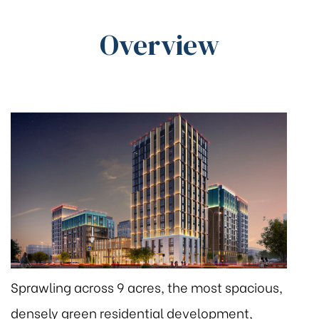
Overview
Sprawling across 9 acres, the most spacious,
densely green residential development,