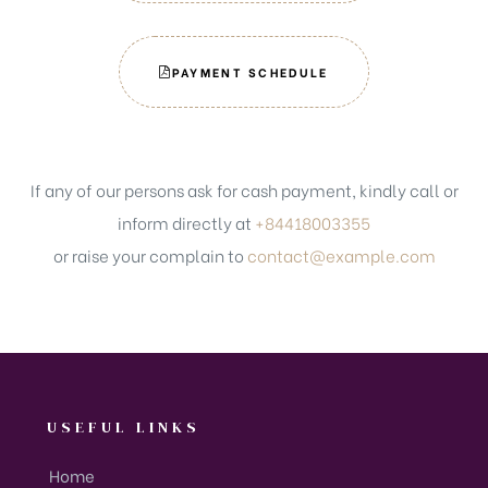
PAYMENT SCHEDULE
If any of our persons ask for cash payment, kindly call or
inform directly at
+84418003355
or raise your complain to
contact@example.com
USEFUL LINKS
Home