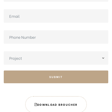
SUBMIT
DOWNLOAD BROUCHER