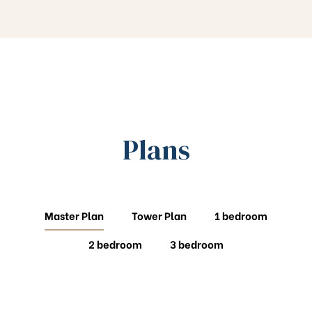
Plans
Master Plan
Tower Plan
1 bedroom
2 bedroom
3 bedroom