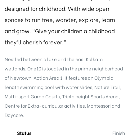
designed for childhood. With wide open
spaces to run free, wander, explore, learn
and grow. “Give your children a childhood
they’ll cherish forever.”
Nestled between a lake and the east Kolkata
wetlands, One10 is located in the prime neighborhood
of Newtown, Action Area 1. It features an Olympic
length swimming pool with water slides, Nature Trail,
Multi-sport Game Courts, Triple height Sports Arena,
Centre for Extra-curricular activities, Montessori and
Daycare.
Status
Finish