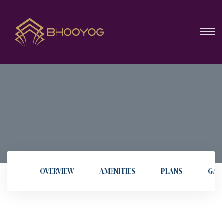
OVERVIEW
AMENITIES
PLANS
GAL