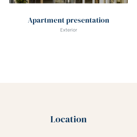
Apartment presentation
Exterior
Location