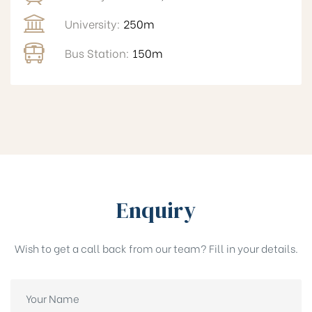
University:
250m
Bus Station:
150m
Enquiry
Wish to get a call back from our team? Fill in your details.